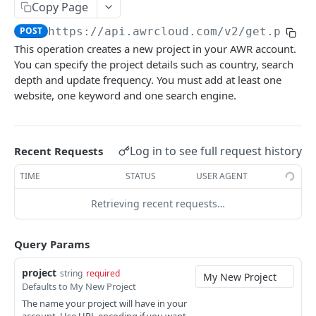
Copy Page
Get Project Details
GET
POST
https://api.awrcloud.com/v2
/get.php?a
Get Project Update Dates
GET
This operation creates a new project in your AWR account.
You can specify the project details such as country, search
Get Project Keywords
GET
depth and update frequency. You must add at least one
On Demand Update
website, one keyword and one search engine.
Estimate On Demand Update
GET
Keyword Difficulty
Request On Demand Update
Estimate KW Difficulty Update
GET
GET
Ranking
Log in to see full request history
Recent Requests
Request KW Difficulty Update
Schedule Ranking Data Export
GET
GET
Top Sites
TIME
STATUS
USER AGENT
Get Keyword Difficulty Data
Get Ranking Data Export
Schedule Top Sites Export
GET
GET
GET
Google Data
Retrieving recent requests…
Get Top Sites
Get Search Volume Data
GET
GET
Visibility
Get CTR Data
Schedule Visibility Data Export
Query Params
GET
GET
Landing Pages
Schedule GSC Data Export
Get Visibility Export
Schedule Landing Pages Export
GET
GET
GET
project
string
required
SERPs
Defaults to My New Project
Get GSC Data Export
Get Landing Pages Export
Schedule SERPs Export
GET
GET
GET
The name your project will have in your