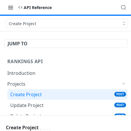
API Reference
Create Project
JUMP TO
RANKINGS API
Introduction
Projects
Create Project
POST
Update Project
POST
Delete Projects
POST
Get Projects
Create Project
GET